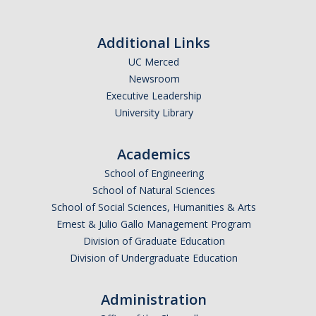
Additional Links
UC Merced
Newsroom
Executive Leadership
University Library
Academics
School of Engineering
School of Natural Sciences
School of Social Sciences, Humanities & Arts
Ernest & Julio Gallo Management Program
Division of Graduate Education
Division of Undergraduate Education
Administration