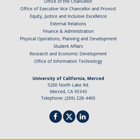
Office of the Chancellor
Office of Executive Vice Chancellor and Provost
Equity, Justice and Inclusive Excellence
External Relations
Finance & Administration
Physical Operations, Planning and Development
Student Affairs
Research and Economic Development
Office of Information Technology
University of California, Merced
5200 North Lake Rd.
Merced, CA 95343
Telephone: (209) 228-4400