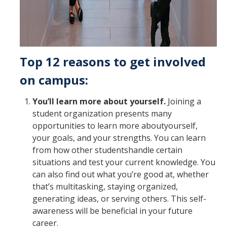
Top 12 reasons to get involved
on campus:
You’ll learn more about yourself.
Joining a
student organization presents many
opportunities to learn more aboutyourself,
your goals, and your strengths. You can learn
from how other studentshandle certain
situations and test your current knowledge. You
can also find out what you’re good at, whether
that’s multitasking, staying organized,
generating ideas, or serving others. This self-
awareness will be beneficial in your future
career.