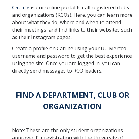
CatLife
is our online portal for all registered clubs
CatLife
and organizations (RCOs). Here, you can learn more
about what they do, where and when to attend
their meetings, and find links to their websites such
How to Create a Club
as their Instagram pages.
Create a profile on CatLife using your UC Merced
Organization Recognition Status
username and password to get the best experience
Required Trainings
using the site. Once you are logged in, you can
directly send messages to RCO leaders.
Resources
FIND A DEPARTMENT, CLUB OR
Updates & Documents
ORGANIZATION
Event Planning
Food Safety Policies
Note: These are the only student organizations
Workshops & Important Guides
approved for registration with the University of