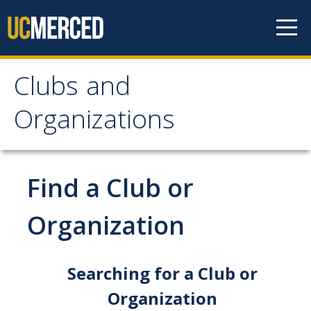
Skip to content
Clubs and
Clubs and Organizations
Organizations
Home
Meet the Team
Find a Club or
Contact Us
Organization
Location and Hours
Why Get Involved?
Searching for a Club or
Organization
Find a Club or Organization