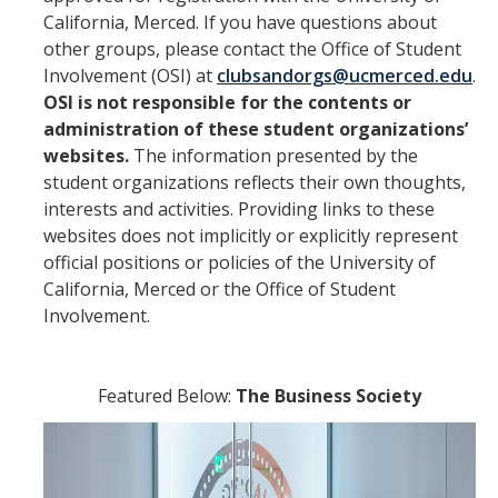
RCO Social Media and Recruitment Guide
California, Merced. If you have questions about
other groups, please contact the Office of Student
Reporting Resources
Involvement (OSI) at
clubsandorgs@ucmerced.edu
.
OSI is not responsible for the contents or
administration of these student organizations’
DIRECTORY
APPLY
GIVE
websites.
The information presented by the
student organizations reflects their own thoughts,
interests and activities. Providing links to these
websites does not implicitly or explicitly represent
official positions or policies of the University of
California, Merced or the Office of Student
Involvement.
Featured Below:
The Business Society