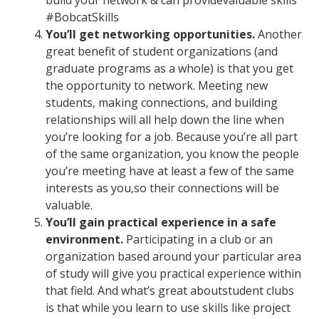
build your network & can providevaluable skills
#BobcatSkills
You’ll get networking opportunities.
Another
great benefit of student organizations (and
graduate programs as a whole) is that you get
the opportunity to network. Meeting new
students, making connections, and building
relationships will all help down the line when
you’re looking for a job. Because you’re all part
of the same organization, you know the people
you’re meeting have at least a few of the same
interests as you,so their connections will be
valuable.
You’ll gain practical experience in a safe
environment.
Participating in a club or an
organization based around your particular area
of study will give you practical experience within
that field. And what’s great aboutstudent clubs
is that while you learn to use skills like project