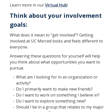
Learn more in our
Virtual Hub
!
Think about your involvement
goals:
What does it mean to “get involved”? Getting
involved at UC Merced looks and feels different to
everyone.
Answering these questions for yourself will help
you think about what opportunities you want to
pursue.
What am I looking for in an organization or
activity?
Do I primarily want to make new friends?
Do I want to work on something I believe in?
Do I want to explore something new?
Should I be in a group that relates to my major