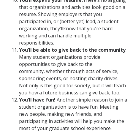
You’ll expand your resume.
There’s no arguing
that organizations and activities look good on a
resume. Showing employers that you
participated in, or (better yet) lead, a student
organization, they’llknow that you’re hard
working and can handle multiple
responsibilities.
You’ll be able to give back to the community
.
Many student organizations provide
opportunities to give back to the
community, whether through acts of service,
sponsoring events, or hosting charity drives.
Not only is this good for society, but it will teach
you how a future business can give back, too.
You’ll have fun!
Another simple reason to join a
student organization is to have fun. Meeting
new people, making new friends, and
participating in activities will help you make the
most of your graduate school experience.