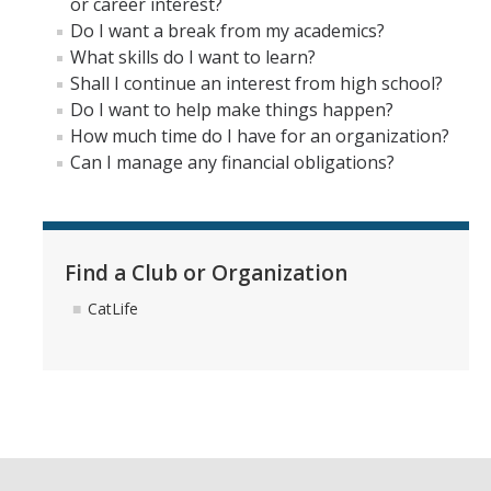
or career interest?
Do I want a break from my academics?
What skills do I want to learn?
Shall I continue an interest from high school?
Do I want to help make things happen?
How much time do I have for an organization?
Can I manage any financial obligations?
Find a Club or Organization
CatLife