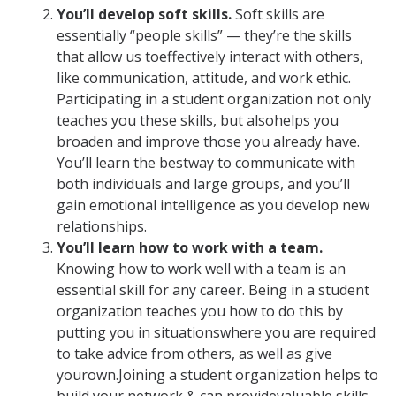
You’ll develop soft skills.
Soft skills are
essentially “people skills” — they’re the skills
that allow us toeffectively interact with others,
like communication, attitude, and work ethic.
Participating in a student organization not only
teaches you these skills, but alsohelps you
broaden and improve those you already have.
You’ll learn the bestway to communicate with
both individuals and large groups, and you’ll
gain emotional intelligence as you develop new
relationships.
You’ll learn how to work with a team.
Knowing how to work well with a team is an
essential skill for any career. Being in a student
organization teaches you how to do this by
putting you in situationswhere you are required
to take advice from others, as well as give
yourown.Joining a student organization helps to