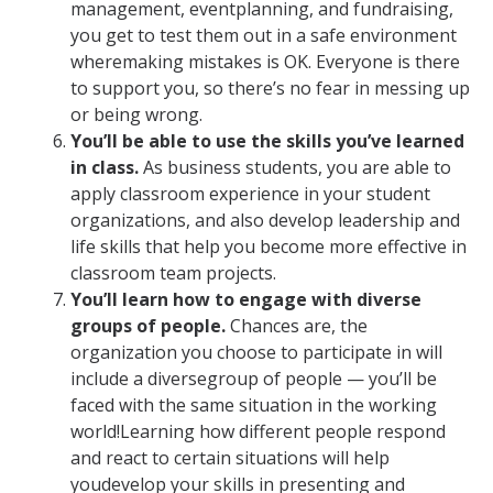
management, eventplanning, and fundraising,
you get to test them out in a safe environment
wheremaking mistakes is OK. Everyone is there
to support you, so there’s no fear in messing up
or being wrong.
You’ll be able to use the skills you’ve learned
in class.
As business students, you are able to
apply classroom experience in your student
organizations, and also develop leadership and
life skills that help you become more effective in
classroom team projects.
You’ll learn how to engage with diverse
groups of people.
Chances are, the
organization you choose to participate in will
include a diversegroup of people — you’ll be
faced with the same situation in the working
world!Learning how different people respond
and react to certain situations will help
youdevelop your skills in presenting and