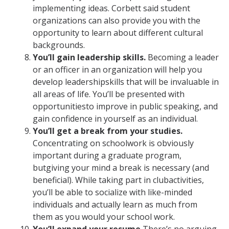
implementing ideas. Corbett said student
organizations can also provide you with the
opportunity to learn about different cultural
backgrounds.
You’ll gain leadership skills.
Becoming a leader
or an officer in an organization will help you
develop leadershipskills that will be invaluable in
all areas of life. You’ll be presented with
opportunitiesto improve in public speaking, and
gain confidence in yourself as an individual.
You’ll get a break from your studies.
Concentrating on schoolwork is obviously
important during a graduate program,
butgiving your mind a break is necessary (and
beneficial). While taking part in clubactivities,
you’ll be able to socialize with like-minded
individuals and actually learn as much from
them as you would your school work.