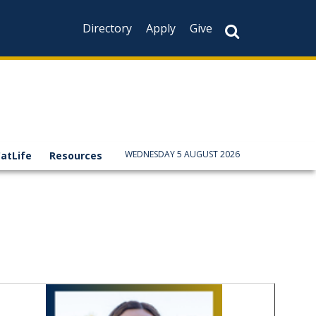
Directory
Apply
Give
WEDNESDAY 5 AUGUST 2026
atLife
Resources