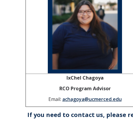
IxChel Chagoya
RCO Program Advisor
Email:
achagoya@ucmerced.edu
If you need to contact us, please r