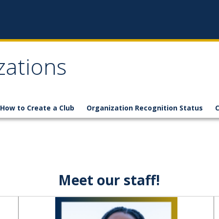
zations
How to Create a Club
Organization Recognition Status
C
Meet our staff!