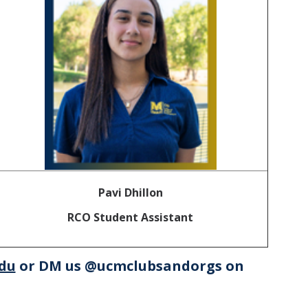
Pavi Dhillon
RCO Student Assistant
du
or DM us @ucmclubsandorgs on