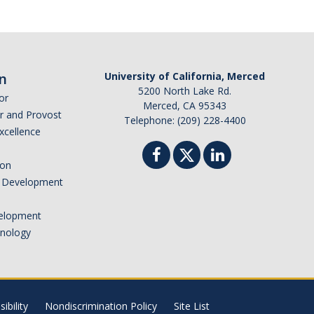
n
University of California, Merced
5200 North Lake Rd.
or
Merced, CA 95343
or and Provost
Telephone: (209) 228-4400
Excellence
ion
nd Development
elopment
hnology
ibility
Nondiscrimination Policy
Site List