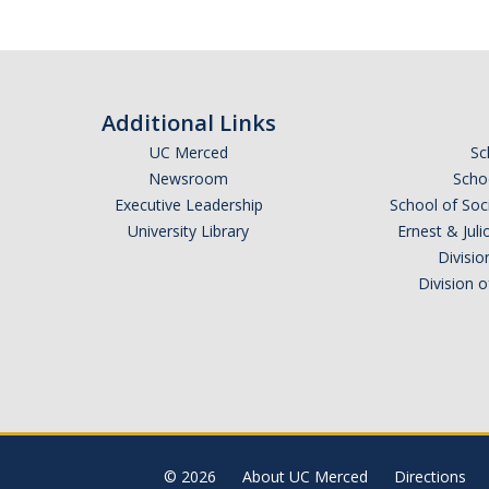
Additional Links
UC Merced
Sc
Newsroom
Schoo
Executive Leadership
School of Soc
University Library
Ernest & Ju
Divisio
Division 
© 2026
About UC Merced
Directions