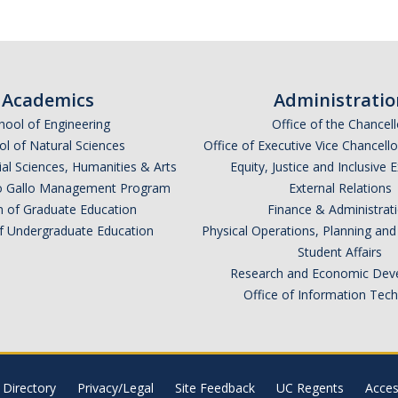
Academics
Administratio
hool of Engineering
Office of the Chancell
l of Natural Sciences
Office of Executive Vice Chancell
ial Sciences, Humanities & Arts
Equity, Justice and Inclusive 
lio Gallo Management Program
External Relations
n of Graduate Education
Finance & Administrat
of Undergraduate Education
Physical Operations, Planning a
Student Affairs
Research and Economic Dev
Office of Information Tec
Directory
Privacy/Legal
Site Feedback
UC Regents
Access