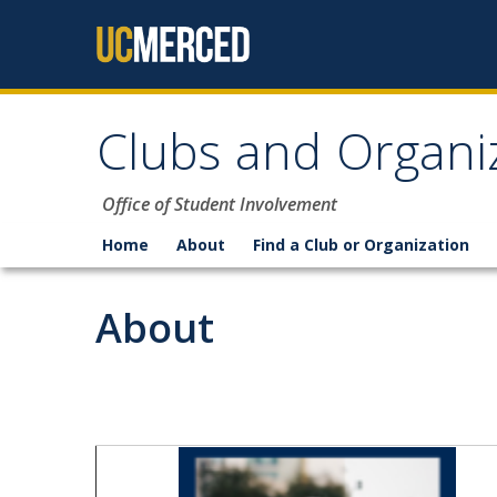
Skip to content
Clubs and Organi
Office of Student Involvement
Home
About
Find a Club or Organization
About