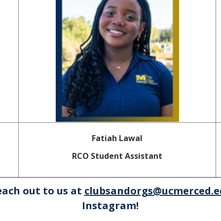
Fatiah Lawal
RCO Student Assistant
each out to us at
clubsandorgs@ucmerced.e
Instagram!